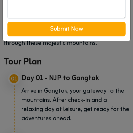
breathtaking experience. From serene
landscapes and thrilling adventures to
spiritual havens and cultural insights, this tour
Submit Now
is crafted for an unforgettable journey
through these majestic mountains.
Tour Plan
Day 01 - NJP to Gangtok
01
Arrive in Gangtok, your gateway to the
mountains. After check-in and a
relaxing day at leisure, get ready for the
adventures ahead.