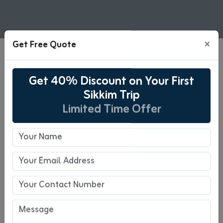
×
Get Free Quote
06 Days Gangtok, Pelling, &
Get 40% Discount on Your First
Darjeeling Tour Package
Sikkim Trip
Limited Time Offer
06 Days Tour
Pickup : NJP
Drop-off : NJP
Overview
Escape to the lesser-explored hills of
Gangtok, Pelling, and Darjeeling for a fresh,