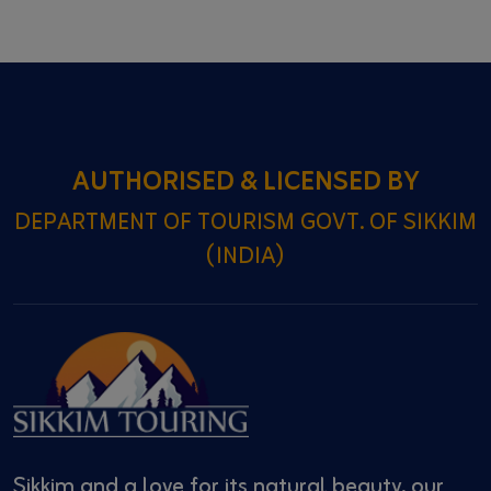
AUTHORISED & LICENSED BY
DEPARTMENT OF TOURISM GOVT. OF SIKKIM
(INDIA)
Sikkim and a love for its natural beauty, our