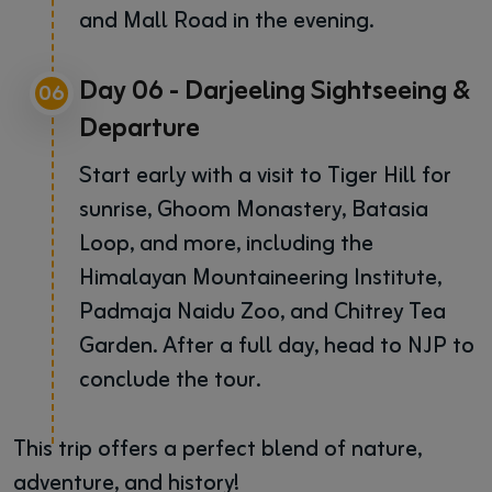
and Mall Road in the evening.
Day 06 - Darjeeling Sightseeing &
06
Departure
Start early with a visit to Tiger Hill for
sunrise, Ghoom Monastery, Batasia
Loop, and more, including the
Himalayan Mountaineering Institute,
Padmaja Naidu Zoo, and Chitrey Tea
Garden. After a full day, head to NJP to
conclude the tour.
This trip offers a perfect blend of nature,
adventure, and history!