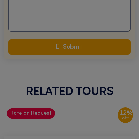
Submit
RELATED TOURS
12%
Rate on Request
off