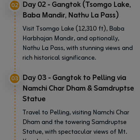
Day 02 - Gangtok (Tsomgo Lake,
02
Baba Mandir, Nathu La Pass)
Visit Tsomgo Lake (12,310 ft), Baba
Harbhajan Mandir, and optionally,
Nathu La Pass, with stunning views and
rich historical significance.
Day 03 - Gangtok to Pelling via
03
Namchi Char Dham & Samdruptse
Statue
Travel to Pelling, visiting Namchi Char
Dham and the towering Samdruptse
Statue, with spectacular views of Mt.