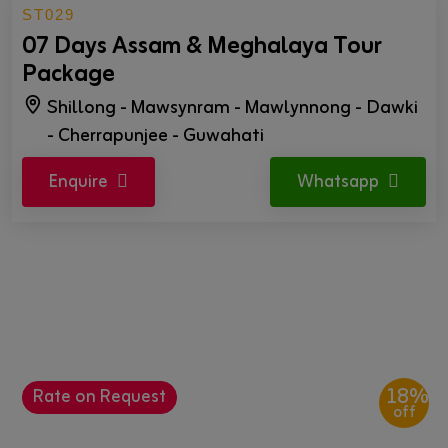
ST029
07 Days Assam & Meghalaya Tour
Package
Shillong - Mawsynram - Mawlynnong - Dawki
- Cherrapunjee - Guwahati
Enquire
Whatsapp
18%
Rate on Request
off