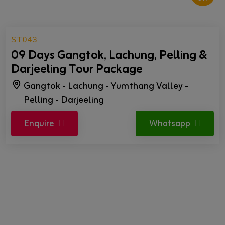
ST043
09 Days Gangtok, Lachung, Pelling &
Darjeeling Tour Package
Gangtok - Lachung - Yumthang Valley -
Pelling - Darjeeling
Enquire
Whatsapp