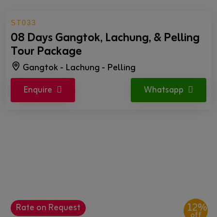
ST033
08 Days Gangtok, Lachung, & Pelling
Tour Package
Gangtok - Lachung - Pelling
Enquire
Whatsapp
12%
Rate on Request
off