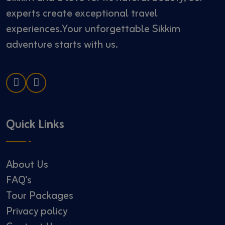
experts create exceptional travel
experiences.Your unforgettable Sikkim
adventure starts with us.
Quick Links
About Us
FAQ's
Tour Packages
Privacy policy