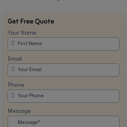
Get Free Quote
Your Name
Email
Phone
Message