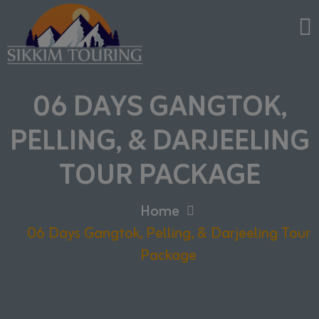
06 DAYS GANGTOK,
PELLING, & DARJEELING
TOUR PACKAGE
Home
06 Days Gangtok, Pelling, & Darjeeling Tour
Package