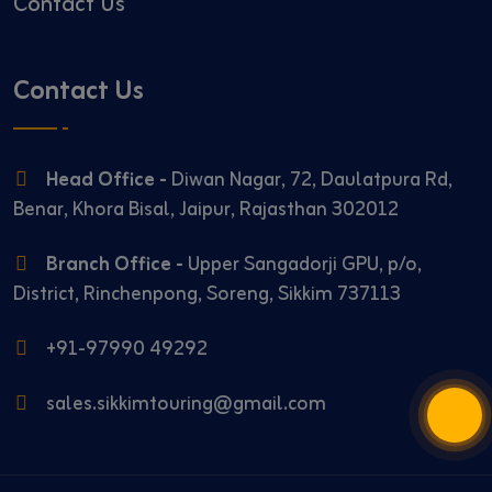
Contact Us
Contact Us
Head Office -
Diwan Nagar, 72, Daulatpura Rd,
Benar, Khora Bisal, Jaipur, Rajasthan 302012
Branch Office -
Upper Sangadorji GPU, p/o,
District, Rinchenpong, Soreng, Sikkim 737113
+91-97990 49292
sales.sikkimtouring@gmail.com