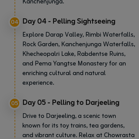
Kanchenjunga.
Day 04 - Pelling Sightseeing
04
Explore Darap Valley, Rimbi Waterfalls,
Rock Garden, Kanchenjunga Waterfalls,
Khecheopalri Lake, Rabdentse Ruins,
and Pema Yangtse Monastery for an
enriching cultural and natural
experience.
Day 05 - Pelling to Darjeeling
05
Drive to Darjeeling, a scenic town
known for its toy trains, tea gardens,
and vibrant culture. Relax at Chowrasta