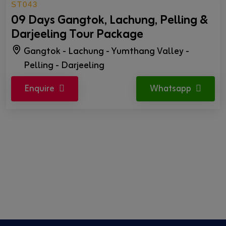
ST043
09 Days Gangtok, Lachung, Pelling &
Darjeeling Tour Package
Gangtok - Lachung - Yumthang Valley -
Pelling - Darjeeling
Enquire
Whatsapp