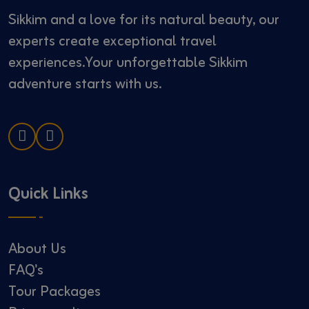
Sikkim and a love for its natural beauty, our
experts create exceptional travel
experiences.Your unforgettable Sikkim
adventure starts with us.
Quick Links
About Us
FAQ's
Tour Packages