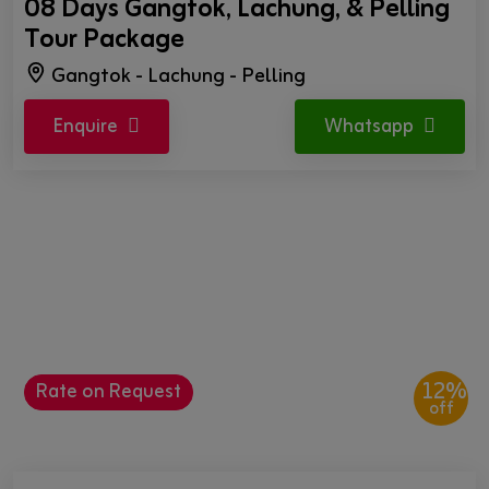
08 Days Gangtok, Lachung, & Pelling
Tour Package
Gangtok - Lachung - Pelling
Enquire
Whatsapp
12%
Rate on Request
off