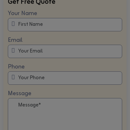
Get Free Quote
Your Name
Email
Phone
Message