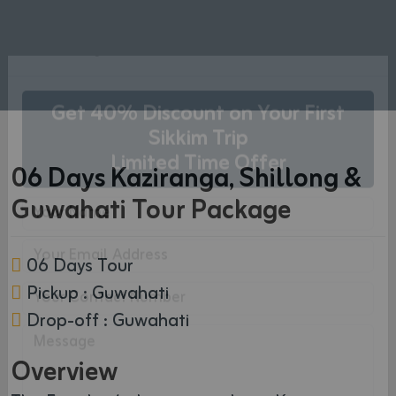
×
Get Free Quote
Get 40% Discount on Your First
06 Days Kaziranga, Shillong &
Sikkim Trip
Limited Time Offer
Guwahati Tour Package
06 Days Tour
Pickup : Guwahati
Drop-off : Guwahati
Overview