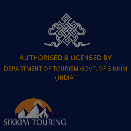
AUTHORISED & LICENSED BY
DEPARTMENT OF TOURISM GOVT. OF SIKKIM
(INDIA)