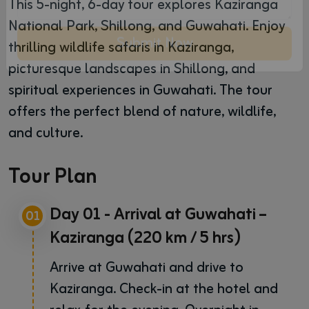
This 5-night, 6-day tour explores Kaziranga
National Park, Shillong, and Guwahati. Enjoy
thrilling wildlife safaris in Kaziranga,
picturesque landscapes in Shillong, and
Submit Now
spiritual experiences in Guwahati. The tour
offers the perfect blend of nature, wildlife,
and culture.
Tour Plan
Day 01 - Arrival at Guwahati –
01
Kaziranga (220 km / 5 hrs)
Arrive at Guwahati and drive to
Kaziranga. Check-in at the hotel and