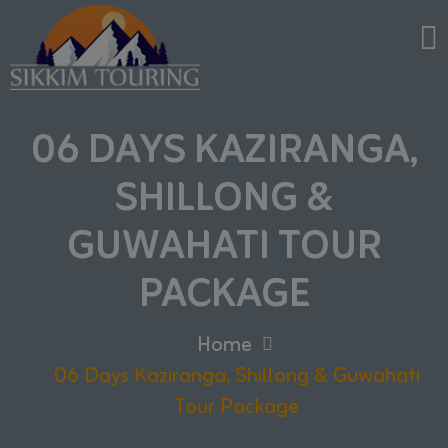
06 DAYS KAZIRANGA,
SHILLONG &
GUWAHATI TOUR
PACKAGE
Home
06 Days Kaziranga, Shillong & Guwahati
Tour Package