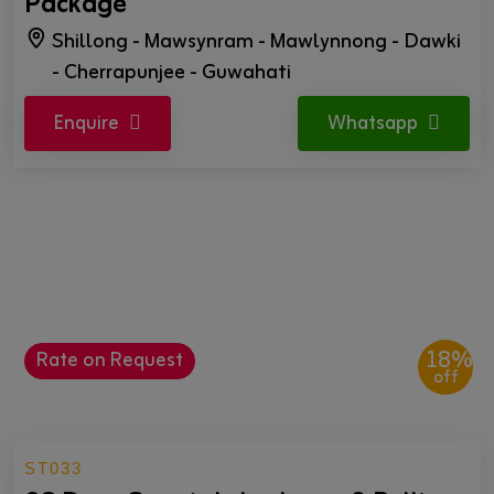
Package
Shillong - Mawsynram - Mawlynnong - Dawki
- Cherrapunjee - Guwahati
Enquire
Whatsapp
18%
Rate on Request
off
ST033