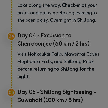
Lake along the way. Check-in at your
hotel and enjoy a relaxing evening in
the scenic city. Overnight in Shillong.
Day 04 - Excursion to
04
Cherrapunjee (60 km / 2 hrs)
Visit Nohkalikai Falls, Mawsmai Caves,
Elephanta Falls, and Shillong Peak
before returning to Shillong for the
night.
Day 05 - Shillong Sightseeing –
05
Guwahati (100 km / 3 hrs)