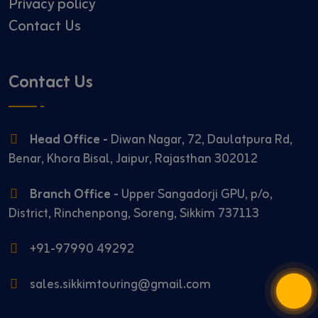
Privacy policy
Contact Us
Contact Us
Head Office -
Diwan Nagar, 72, Daulatpura Rd,
Benar, Khora Bisal, Jaipur, Rajasthan 302012
Branch Office -
Upper Sangadorji GPU, p/o,
District, Rinchenpong, Soreng, Sikkim 737113
+91-97990 49292
sales.sikkimtouring@gmail.com