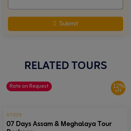
Submit
RELATED TOURS
12%
Rate on Request
off
ST029
07 Days Assam & Meghalaya Tour