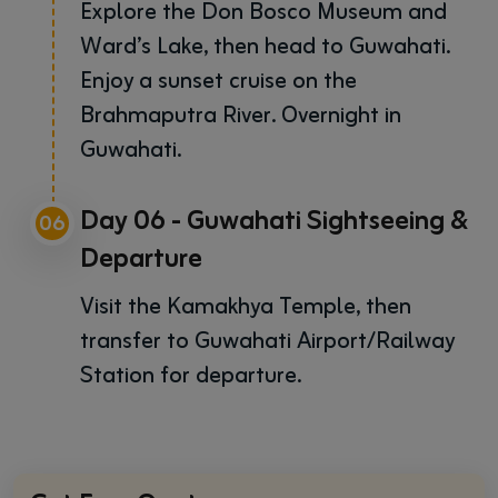
Explore the Don Bosco Museum and
Ward’s Lake, then head to Guwahati.
Enjoy a sunset cruise on the
Brahmaputra River. Overnight in
Guwahati.
Day 06 - Guwahati Sightseeing &
06
Departure
Visit the Kamakhya Temple, then
transfer to Guwahati Airport/Railway
Station for departure.