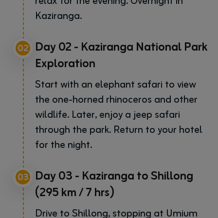
relax for the evening. Overnight in
Kaziranga.
Day 02 - Kaziranga National Park
02
Exploration
Start with an elephant safari to view
the one-horned rhinoceros and other
wildlife. Later, enjoy a jeep safari
through the park. Return to your hotel
for the night.
Day 03 - Kaziranga to Shillong
03
(295 km / 7 hrs)
Drive to Shillong, stopping at Umium