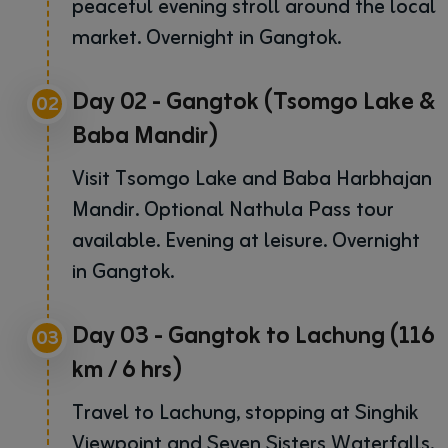
peaceful evening stroll around the local
market. Overnight in Gangtok.
Day 02 - Gangtok (Tsomgo Lake &
02
Baba Mandir)
Visit Tsomgo Lake and Baba Harbhajan
Mandir. Optional Nathula Pass tour
available. Evening at leisure. Overnight
in Gangtok.
Day 03 - Gangtok to Lachung (116
03
km / 6 hrs)
Travel to Lachung, stopping at Singhik
Viewpoint and Seven Sisters Waterfalls.