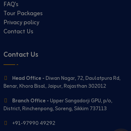
FAQ's
Tour Packages
Privacy policy
Contact Us
Contact Us
Head Office -
Diwan Nagar, 72, Daulatpura Rd,
Benar, Khora Bisal, Jaipur, Rajasthan 302012
Branch Office -
Upper Sangadorji GPU, p/o,
District, Rinchenpong, Soreng, Sikkim 737113
+91-97990 49292