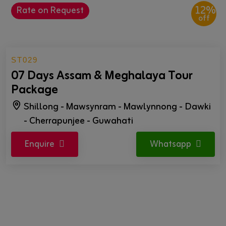
12%
Rate on Request
off
ST029
07 Days Assam & Meghalaya Tour
Package
Shillong - Mawsynram - Mawlynnong - Dawki
- Cherrapunjee - Guwahati
Enquire
Whatsapp