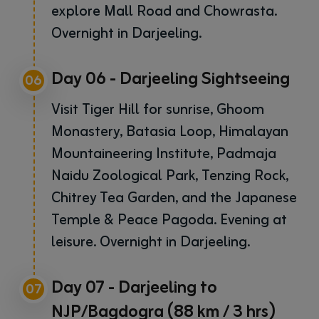
explore Mall Road and Chowrasta.
Overnight in Darjeeling.
Day 06 - Darjeeling Sightseeing
06
Visit Tiger Hill for sunrise, Ghoom
Monastery, Batasia Loop, Himalayan
Mountaineering Institute, Padmaja
Naidu Zoological Park, Tenzing Rock,
Chitrey Tea Garden, and the Japanese
Temple & Peace Pagoda. Evening at
leisure. Overnight in Darjeeling.
Day 07 - Darjeeling to
07
NJP/Bagdogra (88 km / 3 hrs)