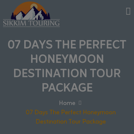
07 DAYS THE PERFECT
HONEYMOON
DESTINATION TOUR
PACKAGE
Home
07 Days The Perfect Honeymoon
Destination Tour Package