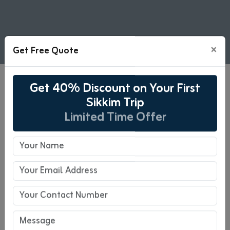
×
Get Free Quote
Get 40% Discount on Your First
07 Days The Perfect
Sikkim Trip
Honeymoon Destination Tour
Limited Time Offer
Package
07 Days Tour
Pickup : NJP/Bagdogra
Drop-off : NJP/Bagdogra