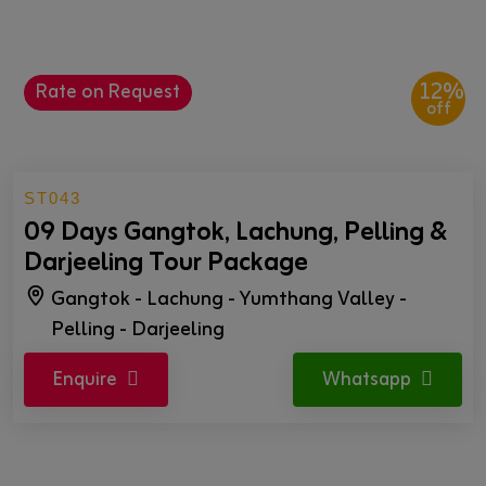
12%
Rate on Request
off
ST043
09 Days Gangtok, Lachung, Pelling &
Darjeeling Tour Package
Gangtok - Lachung - Yumthang Valley -
Pelling - Darjeeling
Enquire
Whatsapp