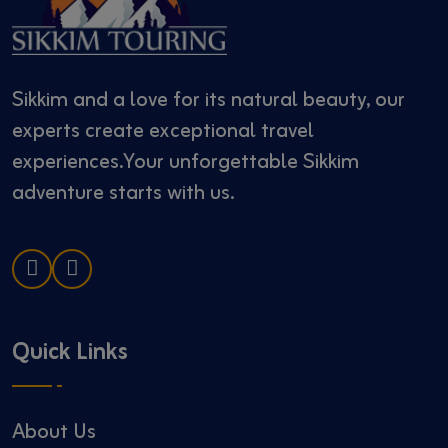
Sikkim and a love for its natural beauty, our
experts create exceptional travel
experiences.Your unforgettable Sikkim
adventure starts with us.
Quick Links
About Us