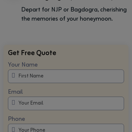
Depart for NJP or Bagdogra, cherishing
the memories of your honeymoon.
Get Free Quote
Your Name
Email
Phone