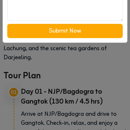
Overview
Embark on a romantic honeymoon with our
"Heavenly Sikkim and Darjeeling" package.
Experience the beauty of snow-capped
Submit Now
mountains in Gangtok, the tranquil village of
Lachung, and the scenic tea gardens of
Darjeeling.
Tour Plan
Day 01 - NJP/Bagdogra to
01
Gangtok (130 km / 4.5 hrs)
Arrive at NJP/Bagdogra and drive to
Gangtok. Check-in, relax, and enjoy a