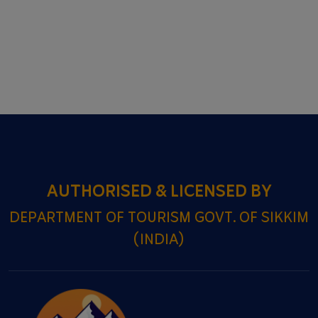
AUTHORISED & LICENSED BY
DEPARTMENT OF TOURISM GOVT. OF SIKKIM
(INDIA)