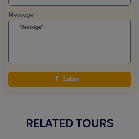
Message
Submit
RELATED TOURS