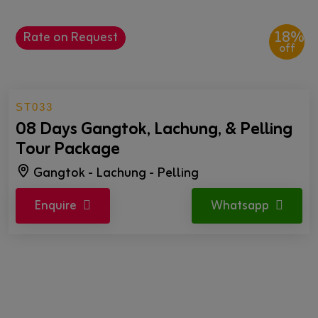
18%
Rate on Request
off
ST033
08 Days Gangtok, Lachung, & Pelling
Tour Package
Gangtok - Lachung - Pelling
Enquire
Whatsapp