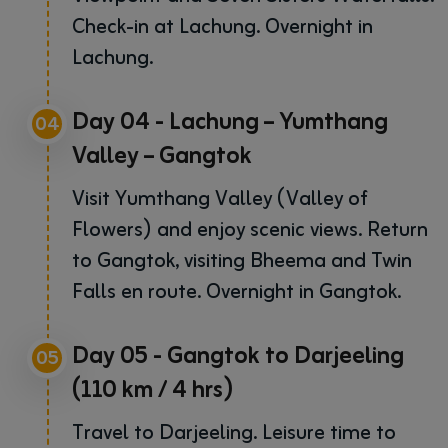
Check-in at Lachung. Overnight in
Lachung.
Day 04 - Lachung – Yumthang
04
Valley – Gangtok
Visit Yumthang Valley (Valley of
Flowers) and enjoy scenic views. Return
to Gangtok, visiting Bheema and Twin
Falls en route. Overnight in Gangtok.
Day 05 - Gangtok to Darjeeling
05
(110 km / 4 hrs)
Travel to Darjeeling. Leisure time to